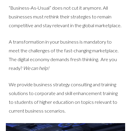
“Business-As-Usual” does not cut it anymore. All
businesses must rethink their strategies to remain
competitive and stay relevant in the global marketplace.
A transformation in your business is mandatory to
meet the challenges of the fast-changing marketplace.
The digital economy demands fresh thinking. Are you
ready?
We can help!
We provide business strategy consulting and training
solutions to corporate and skill enhancement training
to students of higher education on topics relevant to
current business scenarios.