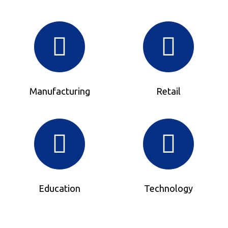
Manufacturing
Retail
Education
Technology