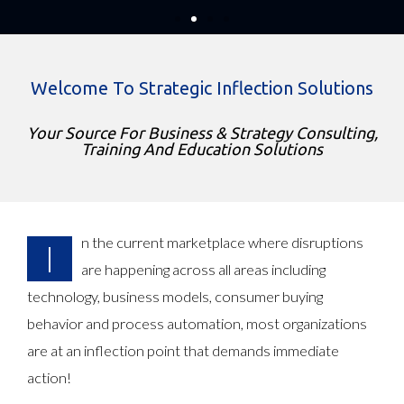
We are witnessing rapid changes in the global
marketplace. Technology advances provide a
platform for disruptive innovation & Business As
Usual does not help! A business transformation is
Welcome To Strategic Inflection Solutions
mandatory to succeed and stay relevant.
We can help you in your business transformation
Your Source For Business & Strategy Consulting,
journey!
Training And Education Solutions
Read More
n the current marketplace where disruptions
I
are happening across all areas including
technology, business models, consumer buying
behavior and process automation, most organizations
are at an inflection point that demands immediate
action!