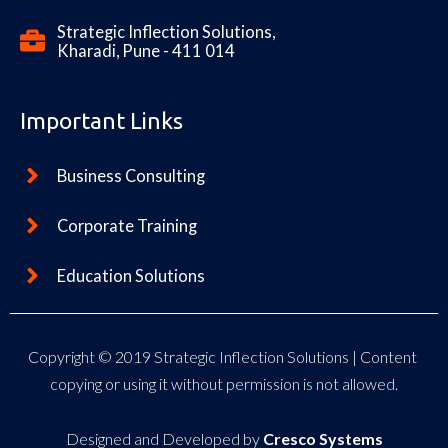
Strategic Inflection Solutions,
Kharadi, Pune - 411 014
Important Links
Business Consulting
Corporate Training
Education Solutions
Copyright © 2019
Strategic Inflection Solutions
| Content
copying or using it without permission is not allowed.
Designed and Developed by
Cresco Systems