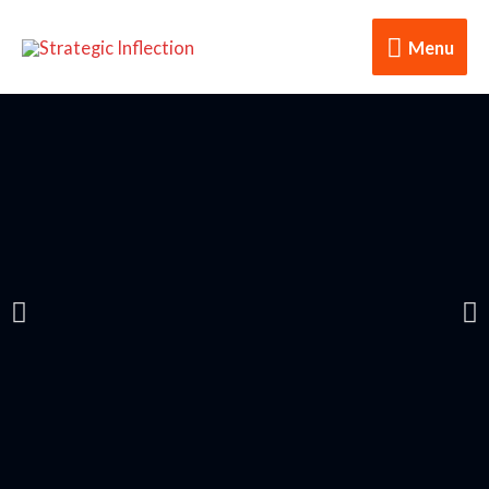
Menu
Transformation is the Key!