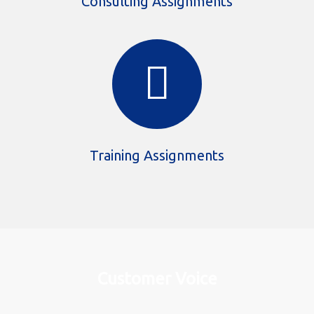
Consulting Assignments
Training Assignments
Customer Voice