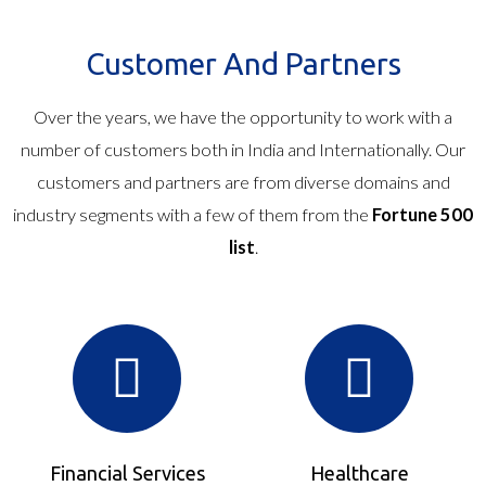
Customer And Partners
Over the years, we have the opportunity to work with a
number of customers both in India and Internationally. Our
customers and partners are from diverse domains and
industry segments with a few of them from the
Fortune 500
list
.
Financial Services
Healthcare