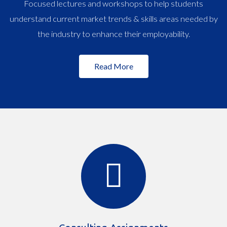
Focused lectures and workshops to help students
understand current market trends & skills areas needed by
the industry to enhance their employability.
Read More