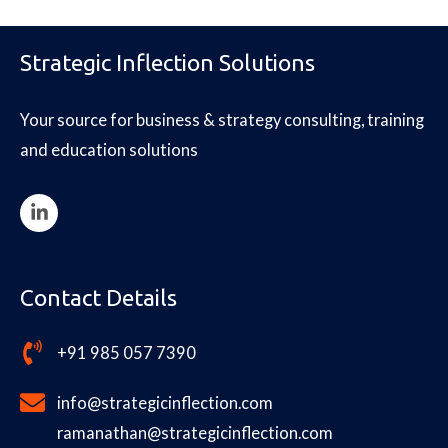
Strategic Inflection Solutions
Your source for business & strategy consulting, training
and education solutions
Contact Details
+91 985 057 7390
info@strategicinflection.com
ramanathan@strategicinflection.com