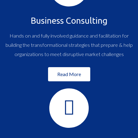
Business Consulting
Hands on and fully involved guidance and facilitation for
building the transformational strategies that prepare & help
organizations to meet disruptive market challenges
Read More