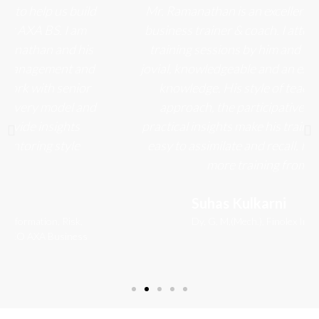
Mr. Ramanathan is an excellent leadership and
business trainer & coach. I attended a series of
training sessions by him and found him to be
jovial, knowledgeable and an expert in imparting
knowledge. His style of teaching, friendly
approach, the participative exercises and
practical insights make his training relevant and
easy to assimilate and recall. I look forward to
more training from him
Suhas Kulkarni
Dy. G. M.(Mech.)​, Finolex Industries Ltd