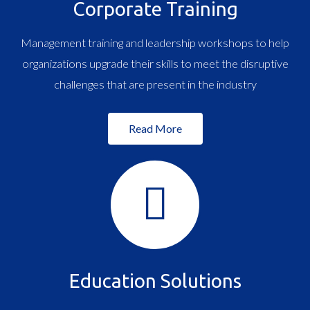
Corporate Training
Management training and leadership workshops to help
organizations upgrade their skills to meet the disruptive
challenges that are present in the industry
Read More
Education Solutions